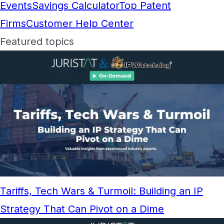
Events
Savings Calculator
Top Patent
Firms
Customer Help Center
Featured topics
Tariffs, Tech Wars & Turmoil: Building an IP
Strategy That Can Pivot on a Dime