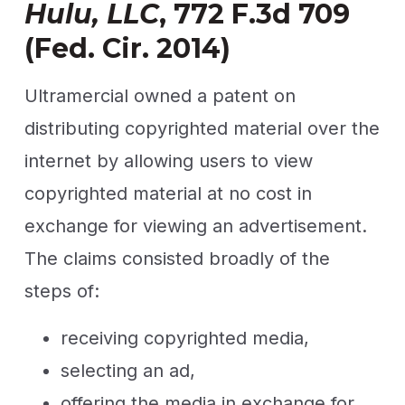
Hulu, LLC
, 772 F.3d 709
(Fed. Cir. 2014)
Ultramercial owned a patent on
distributing copyrighted material over the
internet by allowing users to view
copyrighted material at no cost in
exchange for viewing an advertisement.
The claims consisted broadly of the
steps of:
receiving copyrighted media,
selecting an ad,
offering the media in exchange for