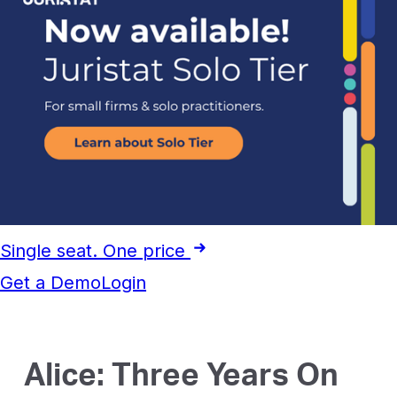
Single seat. One price
Get a Demo
Login
Alice: Three Years On