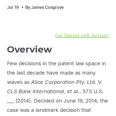
Jul 19
By
James Cosgrove
Get Started with Juristat!
Overview
Few decisions in the patent law space in
the last decade have made as many
waves as
Alice Corporation Pty. Ltd. V.
CLS Bank International, et al.
, 573 U.S.
___ (2014). Decided on June 19, 2014, the
case was a landmark decision that