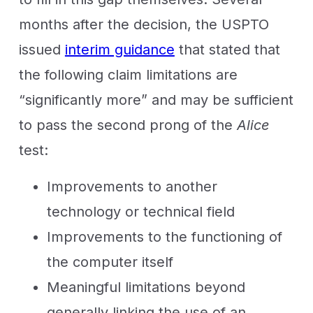
months after the decision, the USPTO
issued
interim guidance
that stated that
the following claim limitations are
“significantly more” and may be sufficient
to pass the second prong of the
Alice
test:
Improvements to another
technology or technical field
Improvements to the functioning of
the computer itself
Meaningful limitations beyond
generally linking the use of an