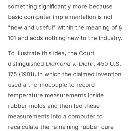
something significantly more because
basic computer implementation is not
"new and useful" within the meaning of §
101 and adds nothing new to the industry.
To illustrate this idea, the Court
distinguished
Diamond v. Diehr
, 450 U.S.
175 (1981), in which the claimed invention
used a thermocouple to record
temperature measurements inside
rubber molds and then fed these
measurements into a computer to
recalculate the remaining rubber cure