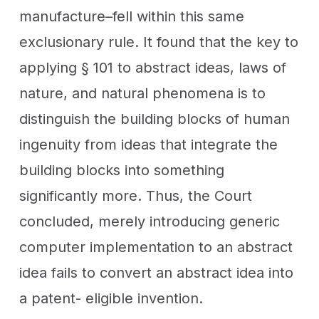
manufacture–fell within this same
exclusionary rule. It found that the key to
applying § 101 to abstract ideas, laws of
nature, and natural phenomena is to
distinguish the building blocks of human
ingenuity from ideas that integrate the
building blocks into something
significantly more. Thus, the Court
concluded, merely introducing generic
computer implementation to an abstract
idea fails to convert an abstract idea into
a patent- eligible invention.