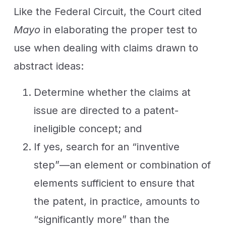
Like the Federal Circuit, the Court cited
Mayo
in elaborating the proper test to
use when dealing with claims drawn to
abstract ideas:
Determine whether the claims at
issue are directed to a patent-
ineligible concept; and
If yes, search for an “inventive
step”—an element or combination of
elements sufficient to ensure that
the patent, in practice, amounts to
“significantly more” than the