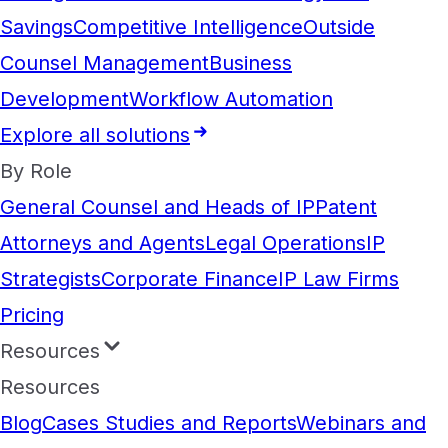
Savings
Competitive Intelligence
Outside
Counsel Management
Business
Development
Workflow Automation
Explore all solutions
By Role
General Counsel and Heads of IP
Patent
Attorneys and Agents
Legal Operations
IP
Strategists
Corporate Finance
IP Law Firms
Pricing
Resources
Resources
Blog
Cases Studies and Reports
Webinars and