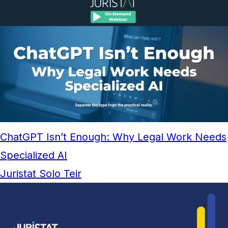
ChatGPT Isn’t Enough: Why Legal Work Needs
Specialized AI
Juristat Solo Teir