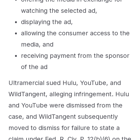
watching the selected ad,
displaying the ad,
allowing the consumer access to the
media, and
receiving payment from the sponsor
of the ad
Ultramercial sued Hulu, YouTube, and
WildTangent, alleging infringement. Hulu
and YouTube were dismissed from the
case, and WildTangent subsequently
moved to dismiss for failure to state a
claim under Fed. R. Civ. P. 12(b)(6) on the