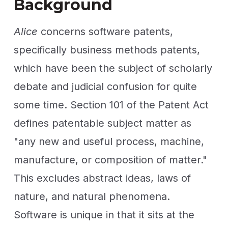
Background
Alice
concerns software patents,
specifically business methods patents,
which have been the subject of scholarly
debate and judicial confusion for quite
some time. Section 101 of the Patent Act
defines patentable subject matter as
"any new and useful process, machine,
manufacture, or composition of matter."
This excludes abstract ideas, laws of
nature, and natural phenomena.
Software is unique in that it sits at the