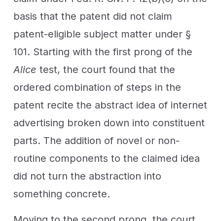
basis that the patent did not claim
patent-eligible subject matter under §
101. Starting with the first prong of the
Alice
test, the court found that the
ordered combination of steps in the
patent recite the abstract idea of internet
advertising broken down into constituent
parts. The addition of novel or non-
routine components to the claimed idea
did not turn the abstraction into
something concrete.
Moving to the second prong, the court