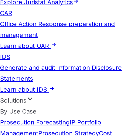
Explore Juristat Analytics
OAR
Office Action Response preparation and
management
Learn about OAR
IDS
Generate and audit Information Disclosure
Statements
Learn about IDS
Solutions
By Use Case
Prosecution Forecasting
IP Portfolio
Management
Prosecution Strategy
Cost