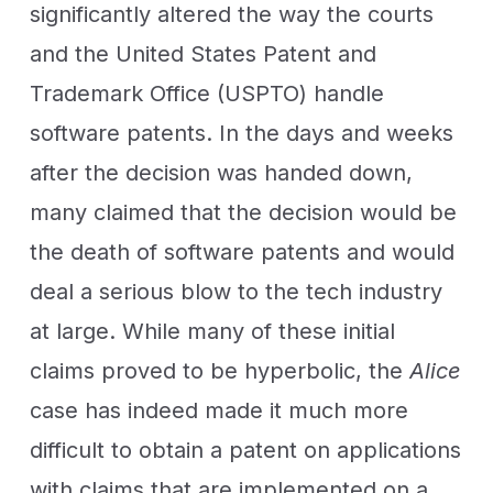
significantly altered the way the courts
and the United States Patent and
Trademark Office (USPTO) handle
software patents. In the days and weeks
after the decision was handed down,
many claimed that the decision would be
the death of software patents and would
deal a serious blow to the tech industry
at large. While many of these initial
claims proved to be hyperbolic, the
Alice
case has indeed made it much more
difficult to obtain a patent on applications
with claims that are implemented on a