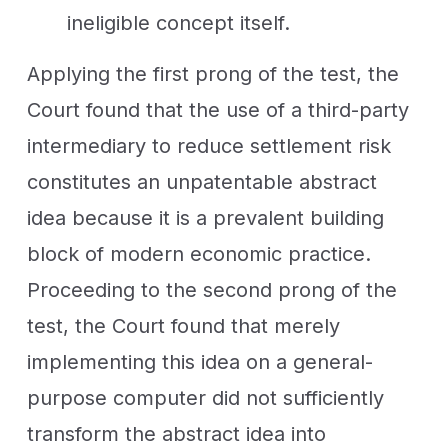
ineligible concept itself.
Applying the first prong of the test, the
Court found that the use of a third-party
intermediary to reduce settlement risk
constitutes an unpatentable abstract
idea because it is a prevalent building
block of modern economic practice.
Proceeding to the second prong of the
test, the Court found that merely
implementing this idea on a general-
purpose computer did not sufficiently
transform the abstract idea into