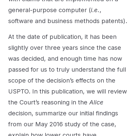
general-purpose computer (
i.e.
,
software and business methods patents).
At the date of publication, it has been
slightly over three years since the case
was decided, and enough time has now
passed for us to truly understand the full
scope of the decision’s effects on the
USPTO. In this publication, we will review
the Court’s reasoning in the
Alice
decision, summarize our initial findings
from our May 2016 study of the case,
explain how lower courts have