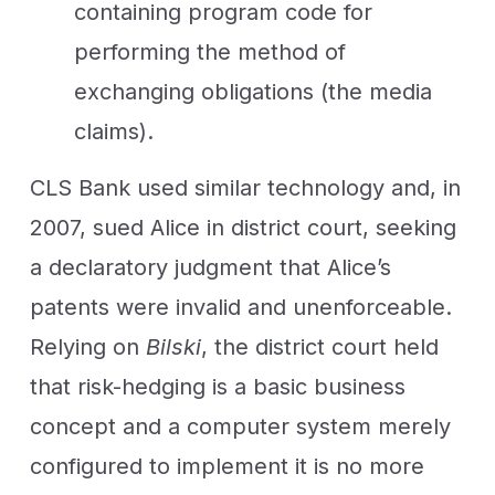
containing program code for
performing the method of
exchanging obligations (the media
claims).
CLS Bank used similar technology and, in
2007, sued Alice in district court, seeking
a declaratory judgment that Alice’s
patents were invalid and unenforceable.
Relying on
Bilski
, the district court held
that risk-hedging is a basic business
concept and a computer system merely
configured to implement it is no more