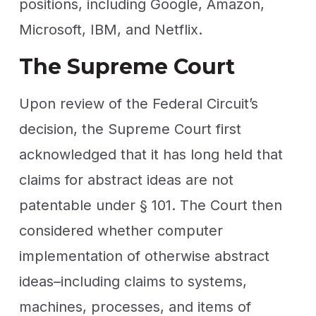
positions, including Google, Amazon,
Microsoft, IBM, and Netflix.
The Supreme Court
Upon review of the Federal Circuit’s
decision, the Supreme Court first
acknowledged that it has long held that
claims for abstract ideas are not
patentable under § 101. The Court then
considered whether computer
implementation of otherwise abstract
ideas–including claims to systems,
machines, processes, and items of