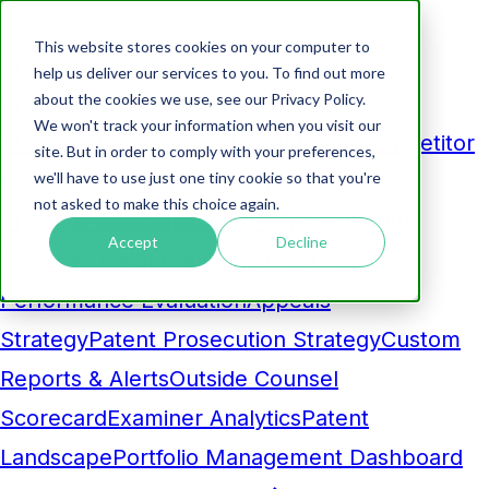
This website stores cookies on your computer to
Products
help us deliver our services to you. To find out more
about the cookies we use, see our Privacy Policy.
Analytics
We won't track your information when you visit our
Business Development Dashboard
Competitor
site. But in order to comply with your preferences,
we'll have to use just one tiny cookie so that you're
Comparison
Maintenance Fee
not asked to make this choice again.
Pruning
Prosecution Cost Forecasting
AI-
Accept
Decline
Powered Insight
Benchmarking and
Performance Evaluation
Appeals
Strategy
Patent Prosecution Strategy
Custom
Reports & Alerts
Outside Counsel
Scorecard
Examiner Analytics
Patent
Landscape
Portfolio Management Dashboard