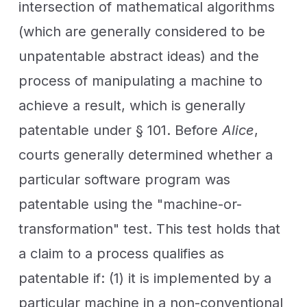
intersection of mathematical algorithms
(which are generally considered to be
unpatentable abstract ideas) and the
process of manipulating a machine to
achieve a result, which is generally
patentable under § 101. Before
Alice
,
courts generally determined whether a
particular software program was
patentable using the "machine-or-
transformation" test. This test holds that
a claim to a process qualifies as
patentable if: (1) it is implemented by a
particular machine in a non-conventional