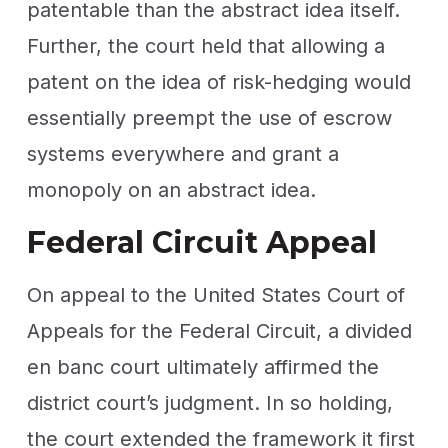
patentable than the abstract idea itself.
Further, the court held that allowing a
patent on the idea of risk-hedging would
essentially preempt the use of escrow
systems everywhere and grant a
monopoly on an abstract idea.
Federal Circuit Appeal
On appeal to the United States Court of
Appeals for the Federal Circuit, a divided
en banc court ultimately affirmed the
district court’s judgment. In so holding,
the court extended the framework it first