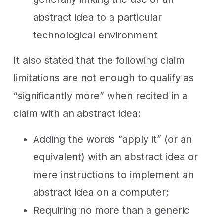
abstract idea to a particular
technological environment
It also stated that the following claim
limitations are not enough to qualify as
“significantly more” when recited in a
claim with an abstract idea:
Adding the words “apply it” (or an
equivalent) with an abstract idea or
mere instructions to implement an
abstract idea on a computer;
Requiring no more than a generic