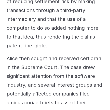
of reducing settlement risk by making
transactions through a third-party
intermediary and that the use of a
computer to do so added nothing more
to that idea, thus rendering the claims
patent- ineligible.
Alice then sought and received certiorari
in the Supreme Court. The case drew
significant attention from the software
industry, and several interest groups and
potentially-affected companies filed
amicus curiae briefs to assert their