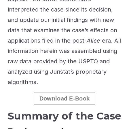
interpreted the case since its decision,
and update our initial findings with new
data that examines the case’s effects on
applications filed in the post-
Alice
era. All
information herein was assembled using
raw data provided by the USPTO and
analyzed using Juristat’s proprietary
algorithms.
Download E-Book
Summary of the Case