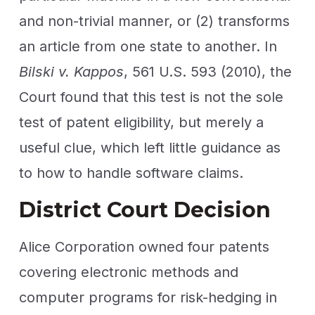
and non-trivial manner, or (2) transforms
an article from one state to another. In
Bilski v. Kappos
, 561 U.S. 593 (2010), the
Court found that this test is not the sole
test of patent eligibility, but merely a
useful clue, which left little guidance as
to how to handle software claims.
District Court Decision
Alice Corporation owned four patents
covering electronic methods and
computer programs for risk-hedging in