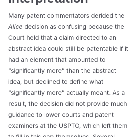
Many patent commentators derided the
Alice
decision as confusing because the
Court held that a claim directed to an
abstract idea could still be patentable if it
had an element that amounted to
“significantly more” than the abstract
idea, but declined to define what
“significantly more” actually meant. As a
result, the decision did not provide much
guidance to lower courts and patent
examiners at the USPTO, which left them
to fill in this gap themselves. Several