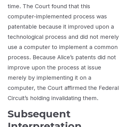
time. The Court found that this
computer-implemented process was
patentable because it improved upon a
technological process and did not merely
use a computer to implement a common
process. Because Alice’s patents did not
improve upon the process at issue
merely by implementing it on a
computer, the Court affirmed the Federal
Circuit’s holding invalidating them.
Subsequent
Interpretation