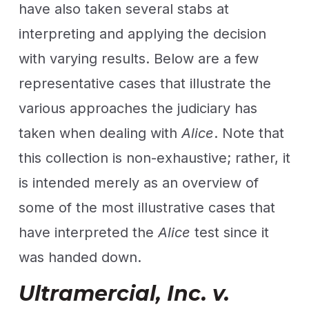
have also taken several stabs at
interpreting and applying the decision
with varying results. Below are a few
representative cases that illustrate the
various approaches the judiciary has
taken when dealing with
Alice
. Note that
this collection is non-exhaustive; rather, it
is intended merely as an overview of
some of the most illustrative cases that
have interpreted the
Alice
test since it
was handed down.
Ultramercial, Inc. v.