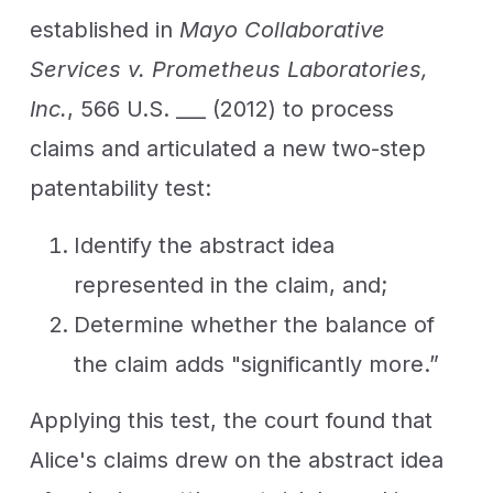
established in
Mayo Collaborative
Services v. Prometheus Laboratories,
Inc.
, 566 U.S. ___ (2012) to process
claims and articulated a new two-step
patentability test:
Identify the abstract idea
represented in the claim, and;
Determine whether the balance of
the claim adds "significantly more.”
Applying this test, the court found that
Alice's claims drew on the abstract idea