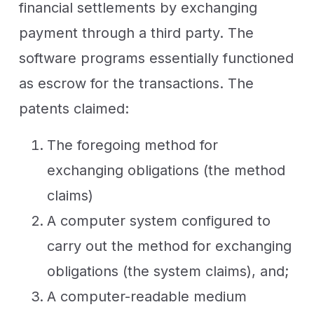
financial settlements by exchanging
payment through a third party. The
software programs essentially functioned
as escrow for the transactions. The
patents claimed:
The foregoing method for
exchanging obligations (the method
claims)
A computer system configured to
carry out the method for exchanging
obligations (the system claims), and;
A computer-readable medium