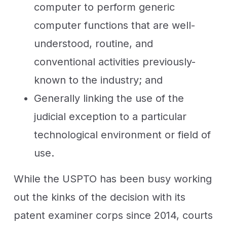
computer to perform generic
computer functions that are well-
understood, routine, and
conventional activities previously-
known to the industry; and
Generally linking the use of the
judicial exception to a particular
technological environment or field of
use.
While the USPTO has been busy working
out the kinks of the decision with its
patent examiner corps since 2014, courts