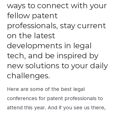
ways to connect with your
fellow patent
professionals, stay current
on the latest
developments in legal
tech, and be inspired by
new solutions to your daily
challenges.
Here are some of the best legal
conferences for patent professionals to
attend this year. And if you see us there,