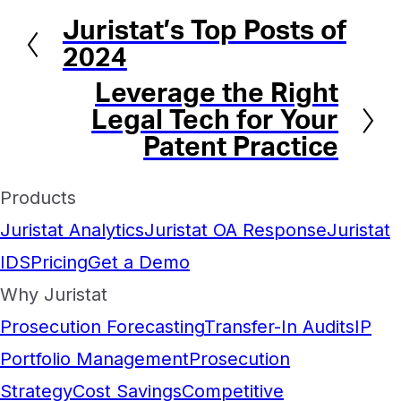
Juristat’s Top Posts of
Previous
2024
Leverage the Right
Next
Legal Tech for Your
Patent Practice
Products
Juristat Analytics
Juristat OA Response
Juristat
IDS
Pricing
Get a Demo
Why Juristat
Prosecution Forecasting
Transfer-In Audits
IP
Portfolio Management
Prosecution
Strategy
Cost Savings
Competitive