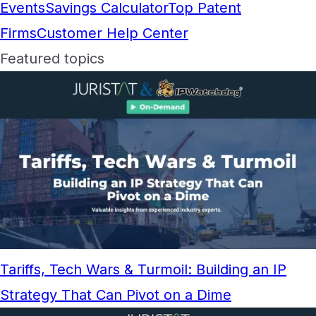
Events
Savings Calculator
Top Patent
Firms
Customer Help Center
Featured topics
Tariffs, Tech Wars & Turmoil: Building an IP
Strategy That Can Pivot on a Dime