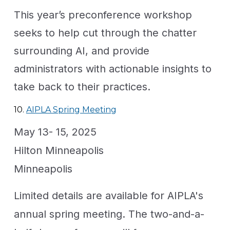
This year’s preconference workshop
seeks to help cut through the chatter
surrounding AI, and provide
administrators with actionable insights to
take back to their practices.
10.
AIPLA Spring Meeting
May 13- 15, 2025
Hilton Minneapolis
Minneapolis
Limited details are available for AIPLA's
annual spring meeting. The two-and-a-