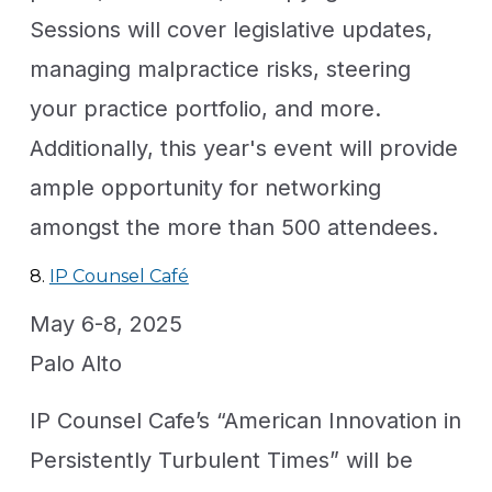
Sessions will cover legislative updates,
managing malpractice risks, steering
your practice portfolio, and more.
Additionally, this year's event will provide
ample opportunity for networking
amongst the more than 500 attendees.
8.
IP Counsel Café
May 6-8, 2025
Palo Alto
IP Counsel Cafe’s “American Innovation in
Persistently Turbulent Times” will be