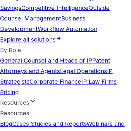
Savings
Competitive Intelligence
Outside
Counsel Management
Business
Development
Workflow Automation
Explore all solutions
By Role
General Counsel and Heads of IP
Patent
Attorneys and Agents
Legal Operations
IP
Strategists
Corporate Finance
IP Law Firms
Pricing
Resources
Resources
Blog
Cases Studies and Reports
Webinars and