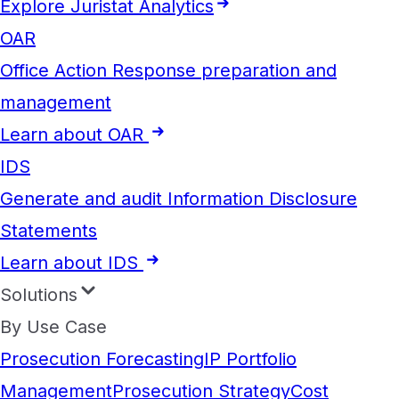
Explore Juristat Analytics
OAR
Office Action Response preparation and
management
Learn about OAR
IDS
Generate and audit Information Disclosure
Statements
Learn about IDS
Solutions
By Use Case
Prosecution Forecasting
IP Portfolio
Management
Prosecution Strategy
Cost