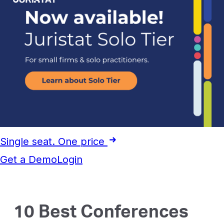
Single seat. One price
Get a Demo
Login
10 Best Conferences