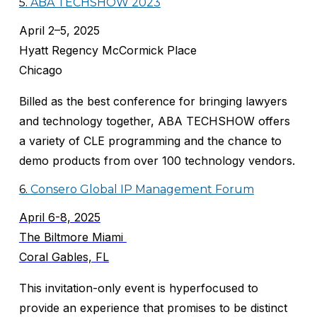
5.
ABA TECHSHOW 2023
April 2–5, 2025
Hyatt Regency McCormick Place
Chicago
Billed as the best conference for bringing lawyers
and technology together, ABA TECHSHOW offers
a variety of CLE programming and the chance to
demo products from over 100 technology vendors.
6.
Consero Global IP Management Forum
April 6-8, 2025
The Biltmore Miami
Coral Gables, FL
This invitation-only event is hyperfocused to
provide an experience that promises to be distinct