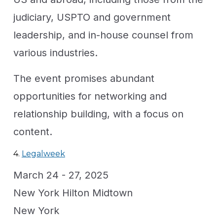
judiciary, USPTO and government
leadership, and in-house counsel from
various industries.
The event promises abundant
opportunities for networking and
relationship building, with a focus on
content.
4.
Legalweek
March 24 - 27, 2025
New York Hilton Midtown
New York