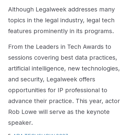
Although Legalweek addresses many
topics in the legal industry, legal tech
features prominently in its programs.
From the Leaders in Tech Awards to
sessions covering best data practices,
artificial intelligence, new technologies,
and security, Legalweek offers
opportunities for IP professional to
advance their practice. This year, actor
Rob Lowe will serve as the keynote
speaker.