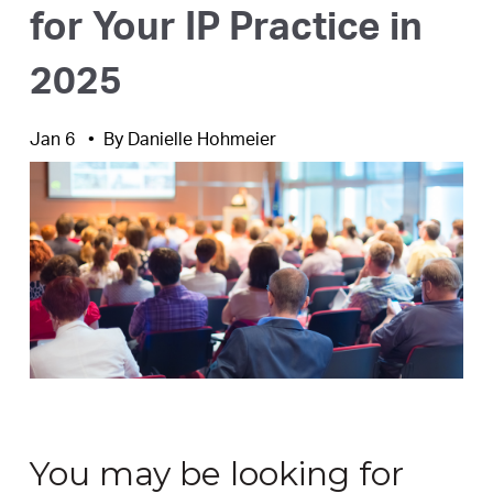
for Your IP Practice in
2025
Jan 6
By
Danielle Hohmeier
You may be looking for