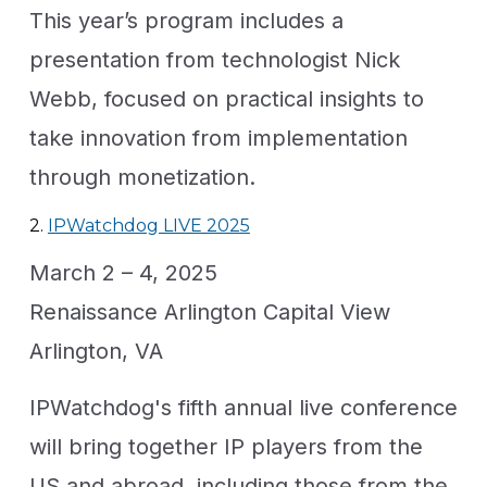
This year’s program includes a
presentation from technologist Nick
Webb, focused on practical insights to
take innovation from implementation
through monetization.
2.
IPWatchdog LIVE 2025
March 2 – 4, 2025
Renaissance Arlington Capital View
Arlington, VA
IPWatchdog's fifth annual live conference
will bring together IP players from the
US and abroad, including those from the