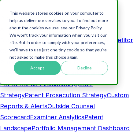
This website stores cookies on your computer to
Products
help us deliver our services to you. To find out more
about the cookies we use, see our Privacy Policy.
Analytics
We won't track your information when you visit our
Business Development Dashboard
Competitor
site. But in order to comply with your preferences,
we'll have to use just one tiny cookie so that you're
Comparison
Maintenance Fee
not asked to make this choice again.
Pruning
Prosecution Cost Forecasting
AI-
Accept
Decline
Powered Insight
Benchmarking and
Performance Evaluation
Appeals
Strategy
Patent Prosecution Strategy
Custom
Reports & Alerts
Outside Counsel
Scorecard
Examiner Analytics
Patent
Landscape
Portfolio Management Dashboard