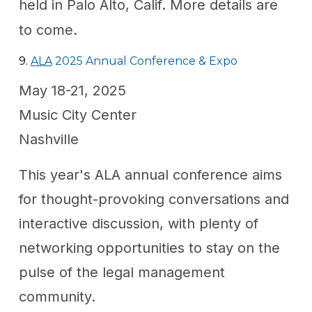
held in Palo Alto, Calif. More details are
to come.
9.
ALA
2025 Annual Conference & Expo
May 18-21, 2025
Music City Center
Nashville
This year's ALA annual conference aims
for thought-provoking conversations and
interactive discussion, with plenty of
networking opportunities to stay on the
pulse of the legal management
community.