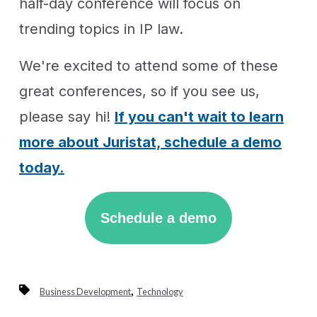
half-day conference will focus on
trending topics in IP law.
We're excited to attend some of these
great conferences, so if you see us,
please say hi!
If you can't wait to learn
more about Juristat, schedule a demo
today.
Schedule a demo
,
Business Development
Technology