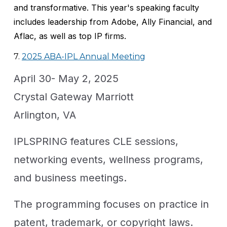
and transformative. This year's speaking faculty
includes leadership from Adobe, Ally Financial, and
Aflac, as well as top IP firms.
7.
2025 ABA-IPL Annual Meeting
April 30- May 2, 2025
Crystal Gateway Marriott
Arlington, VA
IPLSPRING features CLE sessions,
networking events, wellness programs,
and business meetings.
The programming focuses on practice in
patent, trademark, or copyright laws.