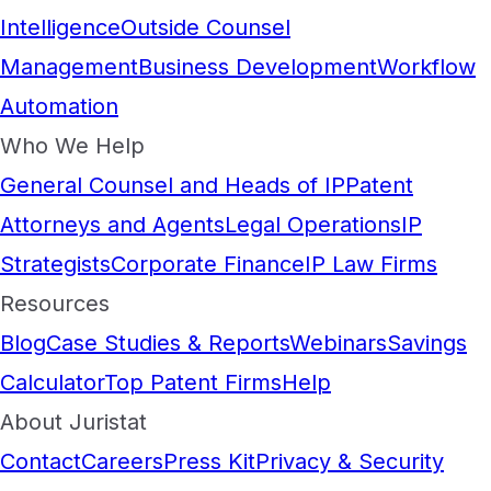
Intelligence
Outside Counsel
Management
Business Development
Workflow
Automation
Who We Help
General Counsel and Heads of IP
Patent
Attorneys and Agents
Legal Operations
IP
Strategists
Corporate Finance
IP Law Firms
Resources
Blog
Case Studies & Reports
Webinars
Savings
Calculator
Top Patent Firms
Help
About Juristat
Contact
Careers
Press Kit
Privacy & Security