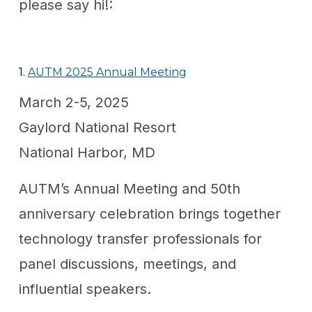
please say hi!:
1.
AUTM 2025 Annual Meeting
March 2-5, 2025
Gaylord National Resort
National Harbor, MD
AUTM’s Annual Meeting and 50th
anniversary celebration brings together
technology transfer professionals for
panel discussions, meetings, and
influential speakers.