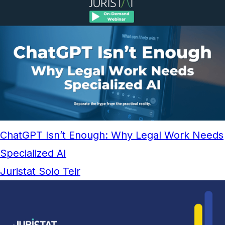
ChatGPT Isn’t Enough: Why Legal Work Needs
Specialized AI
Juristat Solo Teir