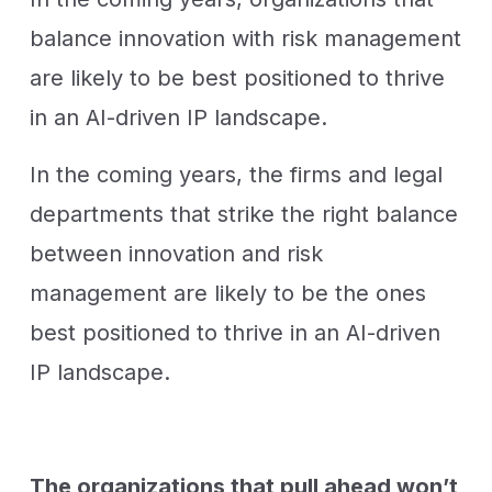
balance innovation with risk management
are likely to be best positioned to thrive
in an AI-driven IP landscape.
In the coming years, the firms and legal
departments that strike the right balance
between innovation and risk
management are likely to be the ones
best positioned to thrive in an AI-driven
IP landscape.
The organizations that pull ahead won’t