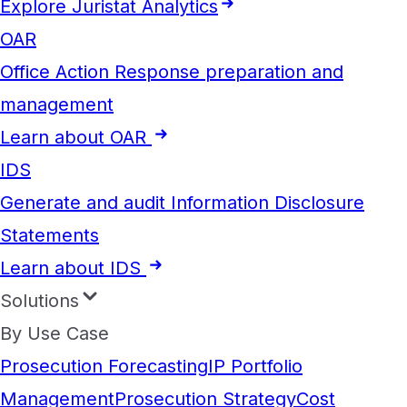
Explore Juristat Analytics
OAR
Office Action Response preparation and
management
Learn about OAR
IDS
Generate and audit Information Disclosure
Statements
Learn about IDS
Solutions
By Use Case
Prosecution Forecasting
IP Portfolio
Management
Prosecution Strategy
Cost