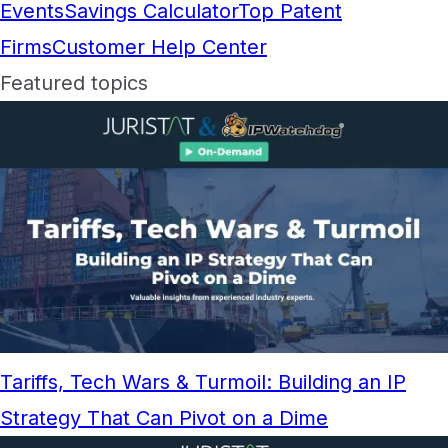
Events
Savings Calculator
Top Patent
Firms
Customer Help Center
Featured topics
Tariffs, Tech Wars & Turmoil: Building an IP
Strategy That Can Pivot on a Dime