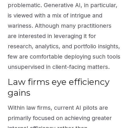
problematic. Generative AI, in particular,
is viewed with a mix of intrigue and
wariness. Although many practitioners
are interested in leveraging it for
research, analytics, and portfolio insights,
few are comfortable deploying such tools
unsupervised in client-facing matters.
Law firms eye efficiency
gains
Within law firms, current AI pilots are
primarily focused on achieving greater