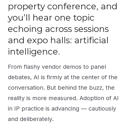
property conference, and
you’ll hear one topic
echoing across sessions
and expo halls: artificial
intelligence.
From flashy vendor demos to panel
debates, AI is firmly at the center of the
conversation. But behind the buzz, the
reality is more measured. Adoption of AI
in IP practice is advancing — cautiously
and deliberately.