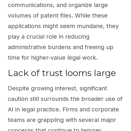
communications, and organize large
volumes of patent files. While these
applications might seem mundane, they
play a crucial role in reducing
administrative burdens and freeing up
time for higher-value legal work.
Lack of trust looms large
Despite growing interest, significant
caution still surrounds the broader use of
AI in legal practice. Firms and corporate
teams are grappling with several major
concerns that continue to temper