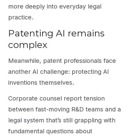
more deeply into everyday legal
practice.
Patenting AI remains
complex
Meanwhile, patent professionals face
another AI challenge: protecting AI
inventions themselves.
Corporate counsel report tension
between fast-moving R&D teams and a
legal system that’s still grappling with
fundamental questions about