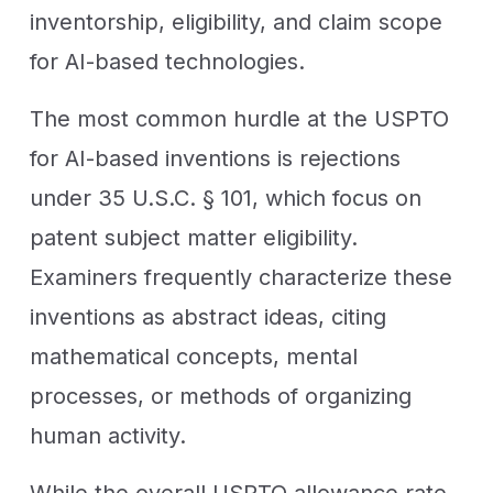
inventorship, eligibility, and claim scope
for AI-based technologies.
The most common hurdle at the USPTO
for AI-based inventions is rejections
under 35 U.S.C. § 101, which focus on
patent subject matter eligibility.
Examiners frequently characterize these
inventions as abstract ideas, citing
mathematical concepts, mental
processes, or methods of organizing
human activity.
While the overall USPTO allowance rate