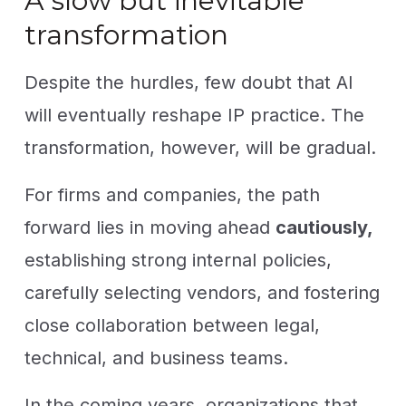
A slow but inevitable
transformation
Despite the hurdles, few doubt that AI
will eventually reshape IP practice. The
transformation, however, will be gradual.
For firms and companies, the path
forward lies in moving ahead
cautiously,
establishing strong internal policies,
carefully selecting vendors, and fostering
close collaboration between legal,
technical, and business teams.
In the coming years, organizations that