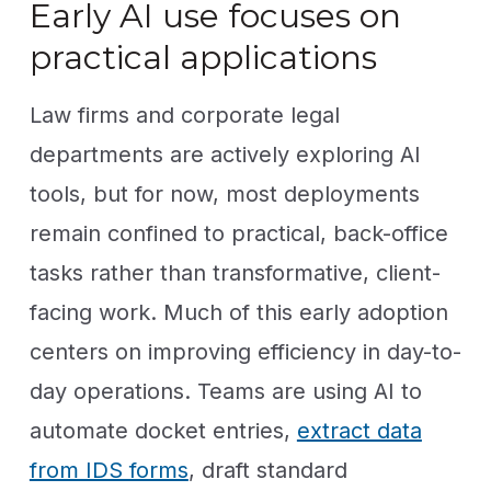
Early AI use focuses on
practical applications
Law firms and corporate legal
departments are actively exploring AI
tools, but for now, most deployments
remain confined to practical, back-office
tasks rather than transformative, client-
facing work. Much of this early adoption
centers on improving efficiency in day-to-
day operations. Teams are using AI to
automate docket entries,
extract data
from IDS forms
, draft standard