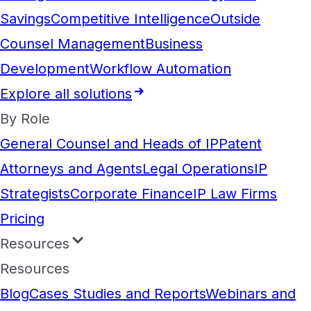
Savings
Competitive Intelligence
Outside
Counsel Management
Business
Development
Workflow Automation
Explore all solutions
By Role
General Counsel and Heads of IP
Patent
Attorneys and Agents
Legal Operations
IP
Strategists
Corporate Finance
IP Law Firms
Pricing
Resources
Resources
Blog
Cases Studies and Reports
Webinars and