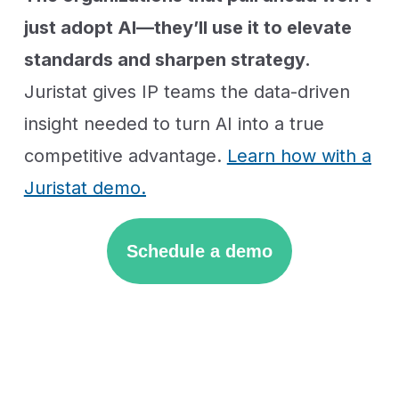
just adopt AI—they’ll use it to elevate
standards and sharpen strategy.
Juristat gives IP teams the data-driven
insight needed to turn AI into a true
competitive advantage.
Learn how with a
Juristat demo.
Schedule a demo