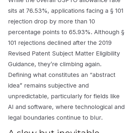
sits at 76.53%, applications facing a § 101
rejection drop by more than 10
percentage points to 65.93%. Although §
101 rejections declined after the 2019
Revised Patent Subject Matter Eligibility
Guidance, they’re climbing again.
Defining what constitutes an “abstract
idea” remains subjective and
unpredictable, particularly for fields like
AI and software, where technological and
legal boundaries continue to blur.