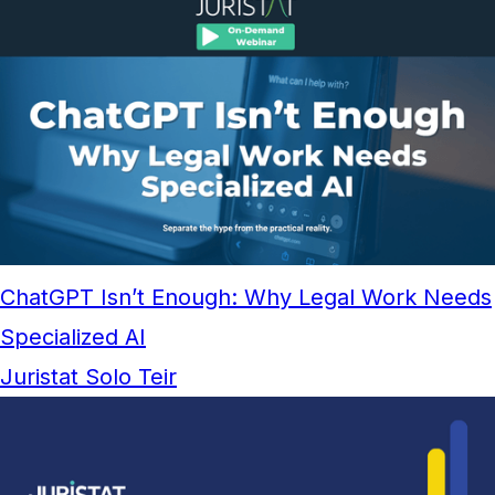
ChatGPT Isn’t Enough: Why Legal Work Needs
Specialized AI
Juristat Solo Teir