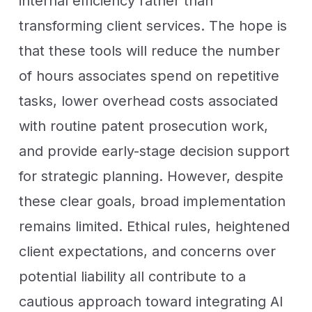
internal efficiency rather than
transforming client services. The hope is
that these tools will reduce the number
of hours associates spend on repetitive
tasks, lower overhead costs associated
with routine patent prosecution work,
and provide early-stage decision support
for strategic planning. However, despite
these clear goals, broad implementation
remains limited. Ethical rules, heightened
client expectations, and concerns over
potential liability all contribute to a
cautious approach toward integrating AI