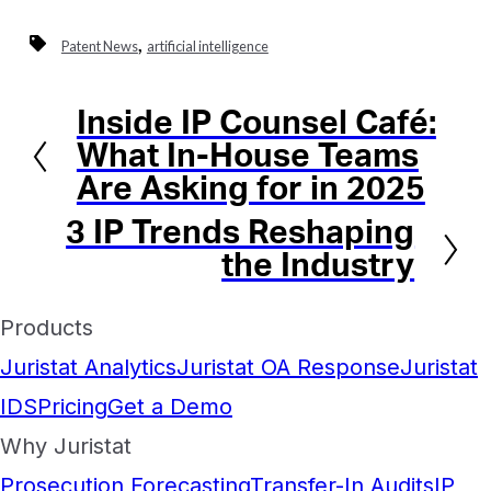
,
Patent News
artificial intelligence
Inside IP Counsel Café:
Previous
What In-House Teams
Are Asking for in 2025
3 IP Trends Reshaping
Next
the Industry
Products
Juristat Analytics
Juristat OA Response
Juristat
IDS
Pricing
Get a Demo
Why Juristat
Prosecution Forecasting
Transfer-In Audits
IP