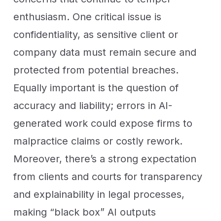
enthusiasm. One critical issue is
confidentiality, as sensitive client or
company data must remain secure and
protected from potential breaches.
Equally important is the question of
accuracy and liability; errors in AI-
generated work could expose firms to
malpractice claims or costly rework.
Moreover, there’s a strong expectation
from clients and courts for transparency
and explainability in legal processes,
making “black box” AI outputs