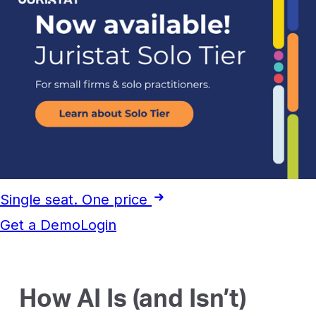
Single seat. One price
Get a Demo
Login
How AI Is (and Isn’t)