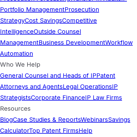
Portfolio Management
Prosecution
Strategy
Cost Savings
Competitive
Intelligence
Outside Counsel
Management
Business Development
Workflow
Automation
Who We Help
General Counsel and Heads of IP
Patent
Attorneys and Agents
Legal Operations
IP
Strategists
Corporate Finance
IP Law Firms
Resources
Blog
Case Studies & Reports
Webinars
Savings
Calculator
Top Patent Firms
Help