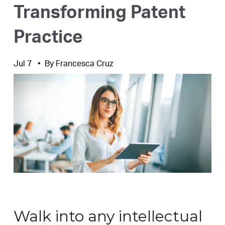
Transforming Patent
Practice
Jul 7
By
Francesca Cruz
Walk into any intellectual