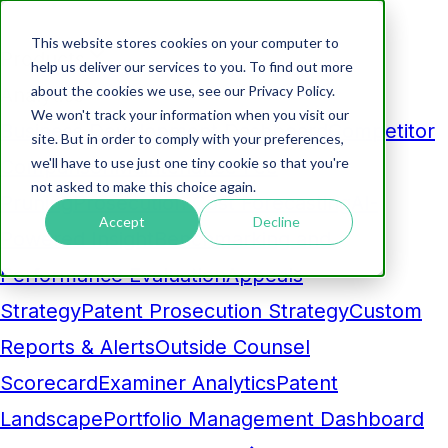
This website stores cookies on your computer to
Products
help us deliver our services to you. To find out more
about the cookies we use, see our Privacy Policy.
Analytics
We won't track your information when you visit our
Business Development Dashboard
Competitor
site. But in order to comply with your preferences,
we'll have to use just one tiny cookie so that you're
Comparison
Maintenance Fee
not asked to make this choice again.
Pruning
Prosecution Cost Forecasting
AI-
Accept
Decline
Powered Insight
Benchmarking and
Performance Evaluation
Appeals
Strategy
Patent Prosecution Strategy
Custom
Reports & Alerts
Outside Counsel
Scorecard
Examiner Analytics
Patent
Landscape
Portfolio Management Dashboard