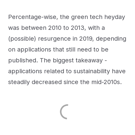
Percentage-wise, the green tech heyday
was between 2010 to 2013, with a
(possible) resurgence in 2019, depending
on applications that still need to be
published. The biggest takeaway -
applications related to sustainability have
steadily decreased since the mid-2010s.