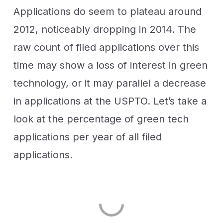
Applications do seem to plateau around
2012, noticeably dropping in 2014. The
raw count of filed applications over this
time may show a loss of interest in green
technology, or it may parallel a decrease
in applications at the USPTO. Let’s take a
look at the percentage of green tech
applications per year of all filed
applications.