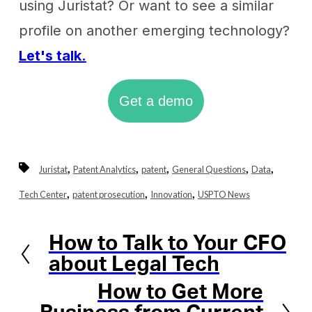
using Juristat? Or want to see a similar
profile on another emerging technology?
Let's talk.
Get a demo
,
,
,
,
,
Juristat
Patent Analytics
patent
General Questions
Data
,
,
,
Tech Center
patent prosecution
Innovation
USPTO News
How to Talk to Your CFO
Previous
about Legal Tech
How to Get More
Next