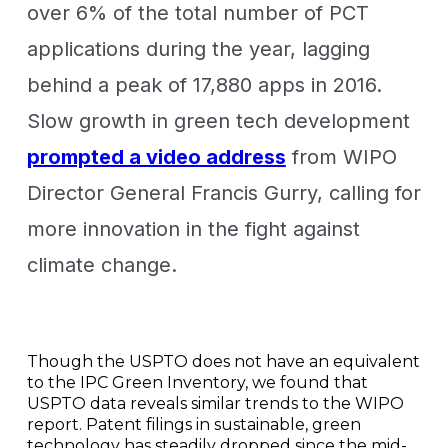
over 6% of the total number of PCT
applications during the year, lagging
behind a peak of 17,880 apps in 2016.
Slow growth in green tech development
prompted a video address
from WIPO
Director General Francis Gurry, calling for
more innovation in the fight against
climate change.
Though the USPTO does not have an equivalent
to the IPC Green Inventory, we found that
USPTO data reveals similar trends to the WIPO
report. Patent filings in sustainable, green
technology has steadily dropped since the mid-