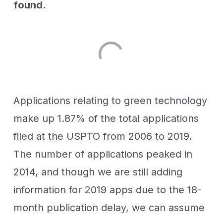
found.
Applications relating to green technology
make up 1.87% of the total applications
filed at the USPTO from 2006 to 2019.
The number of applications peaked in
2014, and though we are still adding
information for 2019 apps due to the 18-
month publication delay, we can assume