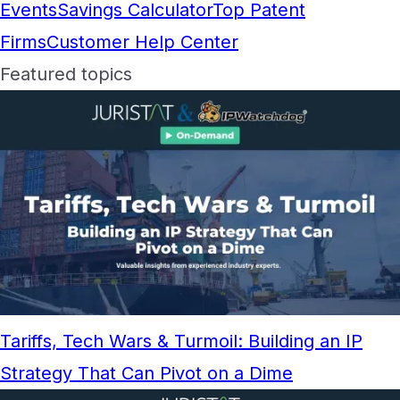
Events
Savings Calculator
Top Patent
Firms
Customer Help Center
Featured topics
Tariffs, Tech Wars & Turmoil: Building an IP
Strategy That Can Pivot on a Dime