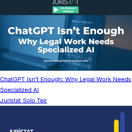
ChatGPT Isn’t Enough: Why Legal Work Needs
Specialized AI
Juristat Solo Teir