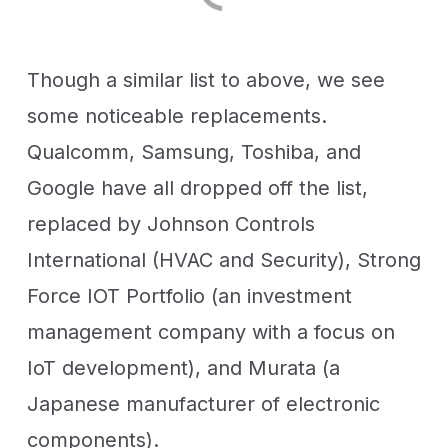
Though a similar list to above, we see
some noticeable replacements.
Qualcomm, Samsung, Toshiba, and
Google have all dropped off the list,
replaced by Johnson Controls
International (HVAC and Security), Strong
Force IOT Portfolio (an investment
management company with a focus on
IoT development), and Murata (a
Japanese manufacturer of electronic
components).