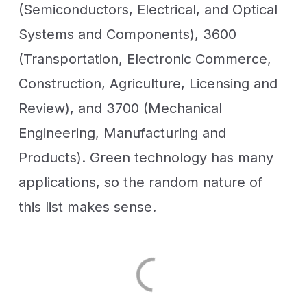
(Semiconductors, Electrical, and Optical
Systems and Components), 3600
(Transportation, Electronic Commerce,
Construction, Agriculture, Licensing and
Review), and 3700 (Mechanical
Engineering, Manufacturing and
Products). Green technology has many
applications, so the random nature of
this list makes sense.