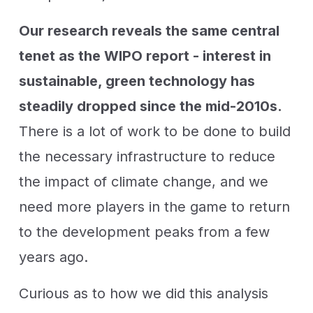
Our research reveals the same central
tenet as the WIPO report - interest in
sustainable, green technology has
steadily dropped since the mid-2010s.
There is a lot of work to be done to build
the necessary infrastructure to reduce
the impact of climate change, and we
need more players in the game to return
to the development peaks from a few
years ago.
Curious as to how we did this analysis