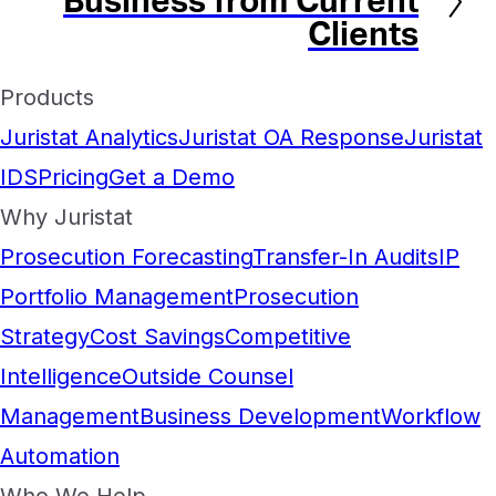
Business from Current
Clients
Products
Juristat Analytics
Juristat OA Response
Juristat
IDS
Pricing
Get a Demo
Why Juristat
Prosecution Forecasting
Transfer-In Audits
IP
Portfolio Management
Prosecution
Strategy
Cost Savings
Competitive
Intelligence
Outside Counsel
Management
Business Development
Workflow
Automation