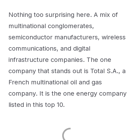
Nothing too surprising here. A mix of
multinational conglomerates,
semiconductor manufacturers, wireless
communications, and digital
infrastructure companies. The one
company that stands out is Total S.A., a
French multinational oil and gas
company. It is the one energy company
listed in this top 10.