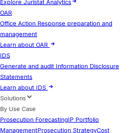
Explore Juristat Analytics
OAR
Office Action Response preparation and
management
Learn about OAR
IDS
Generate and audit Information Disclosure
Statements
Learn about IDS
Solutions
By Use Case
Prosecution Forecasting
IP Portfolio
Management
Prosecution Strategy
Cost