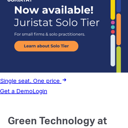
Single seat. One price
Get a Demo
Login
Green Technology at