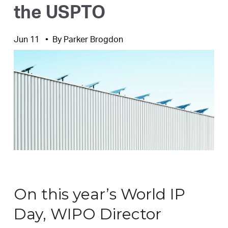
the USPTO
Jun 11
By
Parker Brogdon
On this year’s World IP
Day, WIPO Director