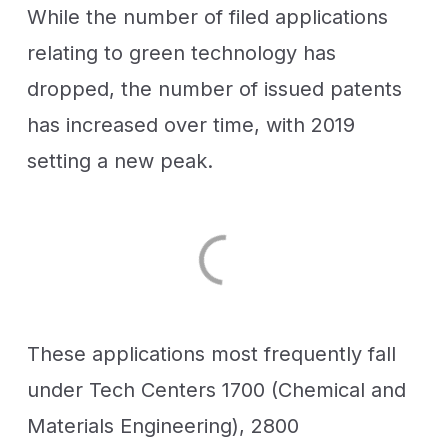
While the number of filed applications
relating to green technology has
dropped, the number of issued patents
has increased over time, with 2019
setting a new peak.
These applications most frequently fall
under Tech Centers 1700 (Chemical and
Materials Engineering), 2800