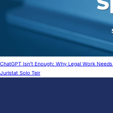
ChatGPT Isn’t Enough: Why Legal Work Needs 
Juristat Solo Teir