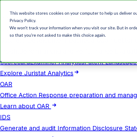
This website stores cookies on your computer to help us deliver ou
Products
Privacy Policy.
We won't track your information when you visit our site. But in orde
Analytics
so that you're not asked to make this choice again.
Business Development Dashboard
Competitor 
Insight
Benchmarking and Performance Evaluat
Scorecard
Examiner Analytics
Patent Landscape
Explore Juristat Analytics
OAR
Office Action Response preparation and mana
Learn about OAR
IDS
Generate and audit Information Disclosure Sta