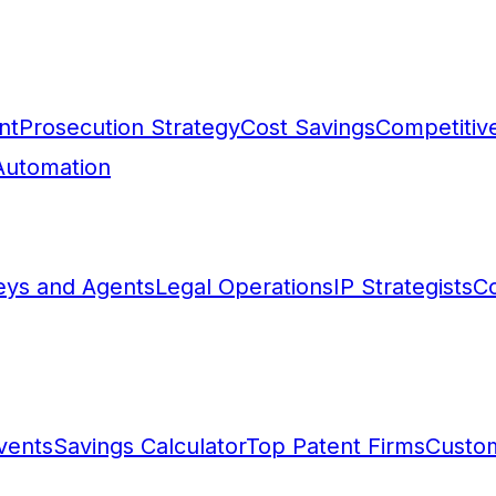
nt
Prosecution Strategy
Cost Savings
Competitive
Automation
eys and Agents
Legal Operations
IP Strategists
Co
vents
Savings Calculator
Top Patent Firms
Custo