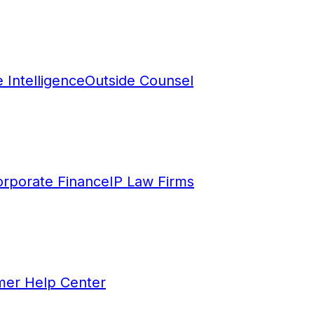
 Intelligence
Outside Counsel
rporate Finance
IP Law Firms
mer Help Center