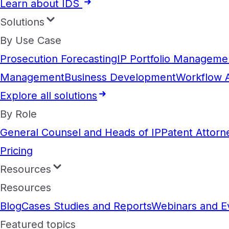
Learn about IDS
Solutions
By Use Case
Prosecution Forecasting
IP Portfolio Manageme
Management
Business Development
Workflow 
Explore all solutions
By Role
General Counsel and Heads of IP
Patent Attorn
Pricing
Resources
Resources
Blog
Cases Studies and Reports
Webinars and E
Featured topics