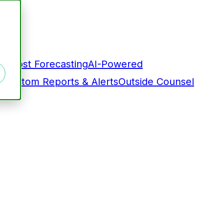
on Cost Forecasting
AI-Powered
y
Custom Reports & Alerts
Outside Counsel