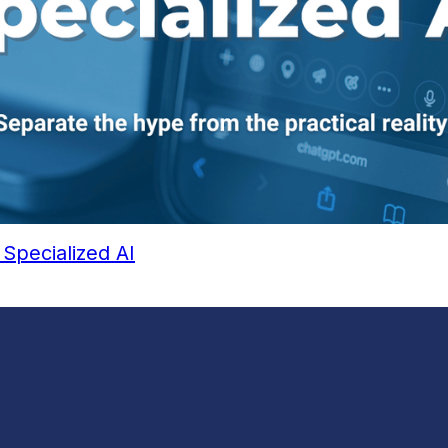
Specialized AI