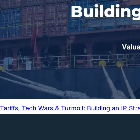
Tariffs, Tech Wars & Turmoil: Building an IP St