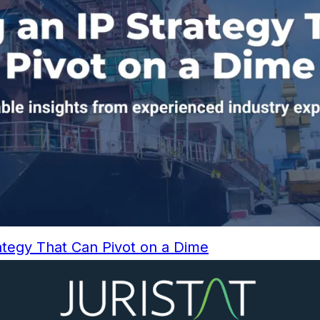
rategy That Can Pivot on a Dime