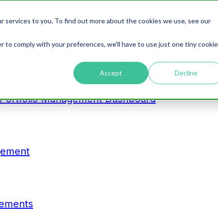
r services to you. To find out more about the cookies we use, see our
r to comply with your preferences, we'll have to use just one tiny cookie
Comparison
Maintenance Fee Pruning
Prosecuti
Accept
Decline
ion
Appeals Strategy
Patent Prosecution Strateg
Portfolio Management Dashboard
gement
tements