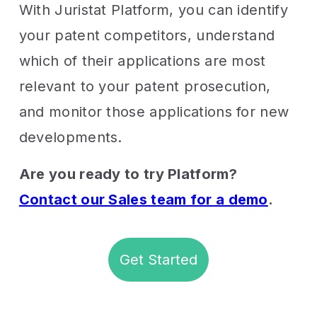
With Juristat Platform, you can identify
your patent competitors, understand
which of their applications are most
relevant to your patent prosecution,
and monitor those applications for new
developments.
Are you ready to try Platform?
Contact our Sales team for a demo
.
Get Started