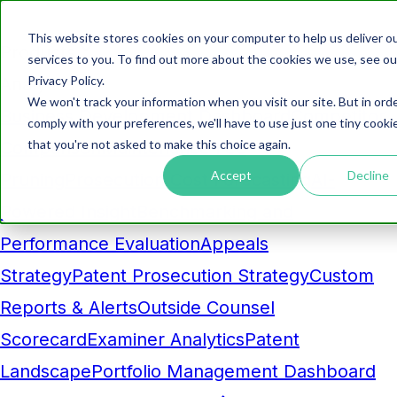
This website stores cookies on your computer to help us deliver o
Products
services to you. To find out more about the cookies we use, see ou
Privacy Policy.
Analytics
We won't track your information when you visit our site. But in ord
Business Development Dashboard
Competitor
comply with your preferences, we'll have to use just one tiny cooki
that you're not asked to make this choice again.
Comparison
Maintenance Fee
Accept
Decline
Pruning
Prosecution Cost Forecasting
AI-
Powered Insight
Benchmarking and
Performance Evaluation
Appeals
Strategy
Patent Prosecution Strategy
Custom
Reports & Alerts
Outside Counsel
Scorecard
Examiner Analytics
Patent
Landscape
Portfolio Management Dashboard