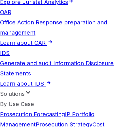
Explore Juristat Analytics
OAR
Office Action Response preparation and
management
Learn about OAR
IDS
Generate and audit Information Disclosure
Statements
Learn about IDS
Solutions
By Use Case
Prosecution Forecasting
IP Portfolio
Management
Prosecution Strategy
Cost