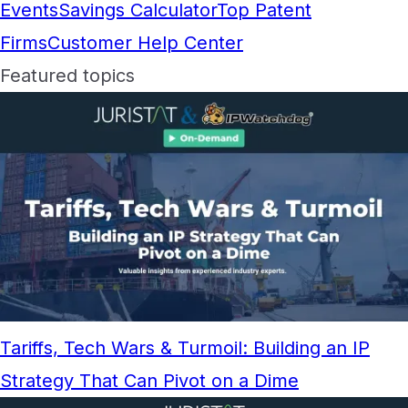
Events
Savings Calculator
Top Patent
Firms
Customer Help Center
Featured topics
Tariffs, Tech Wars & Turmoil: Building an IP
Strategy That Can Pivot on a Dime