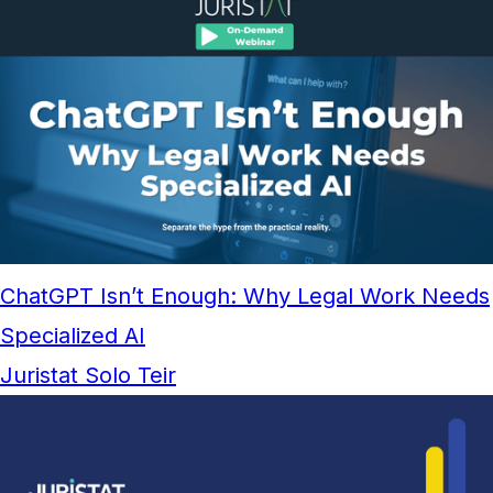
ChatGPT Isn’t Enough: Why Legal Work Needs
Specialized AI
Juristat Solo Teir