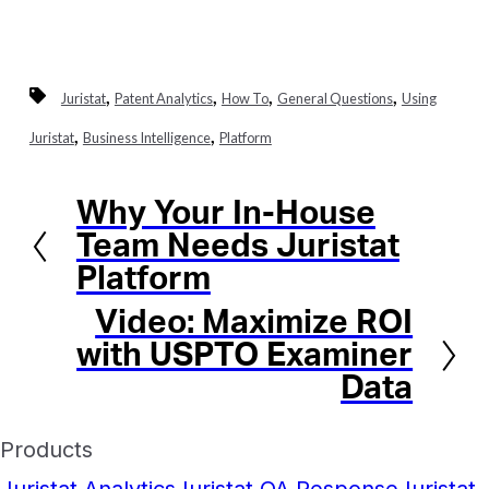
,
,
,
,
Juristat
Patent Analytics
How To
General Questions
Using
,
,
Juristat
Business Intelligence
Platform
Why Your In-House
Previous
Team Needs Juristat
Platform
Video: Maximize ROI
Next
with USPTO Examiner
Data
Products