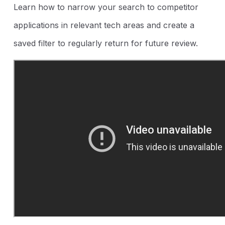
Learn how to narrow your search to competitor
applications in relevant tech areas and create a
saved filter to regularly return for future review.