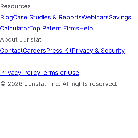
Resources
Blog
Case Studies & Reports
Webinars
Savings
Calculator
Top Patent Firms
Help
About Juristat
Contact
Careers
Press Kit
Privacy & Security
Privacy Policy
Terms of Use
© 2026 Juristat, Inc. All rights reserved.