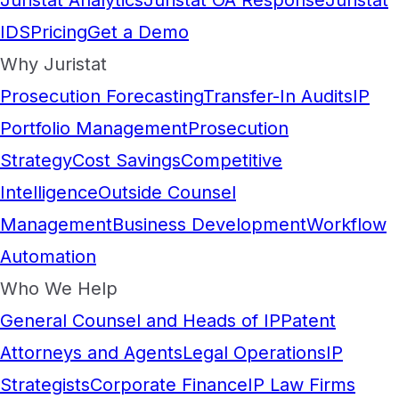
Juristat Analytics
Juristat OA Response
Juristat
IDS
Pricing
Get a Demo
Why Juristat
Prosecution Forecasting
Transfer-In Audits
IP
Portfolio Management
Prosecution
Strategy
Cost Savings
Competitive
Intelligence
Outside Counsel
Management
Business Development
Workflow
Automation
Who We Help
General Counsel and Heads of IP
Patent
Attorneys and Agents
Legal Operations
IP
Strategists
Corporate Finance
IP Law Firms