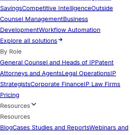
Savings
Competitive Intelligence
Outside
Counsel Management
Business
Development
Workflow Automation
Explore all solutions
By Role
General Counsel and Heads of IP
Patent
Attorneys and Agents
Legal Operations
IP
Strategists
Corporate Finance
IP Law Firms
Pricing
Resources
Resources
Blog
Cases Studies and Reports
Webinars and