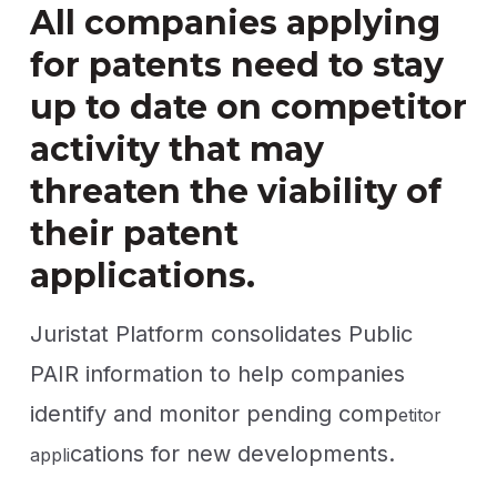
All companies applying
for patents need to stay
up to date on competitor
activity that may
threaten the viability of
their patent
applications.
Juristat Platform consolidates Public
PAIR information to help companies
identify and monitor pending comp
etitor
cations for new developments.
appli