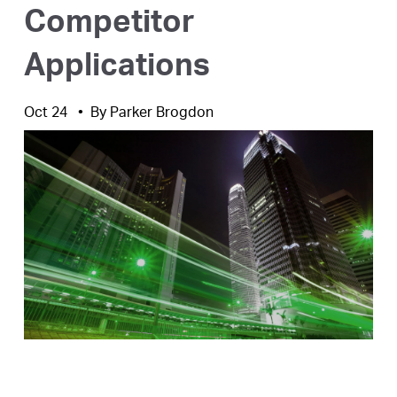
Competitor
Applications
Oct 24
By
Parker Brogdon