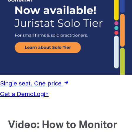
Single seat. One price
Get a Demo
Login
Video: How to Monitor