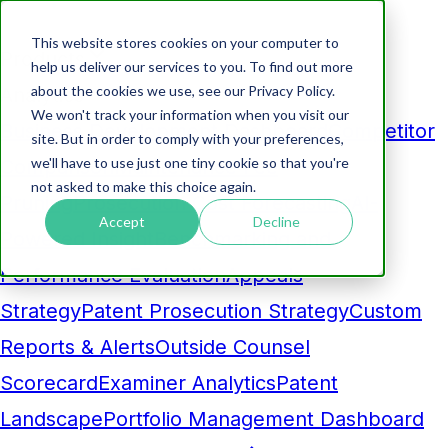
This website stores cookies on your computer to
Products
help us deliver our services to you. To find out more
about the cookies we use, see our Privacy Policy.
Analytics
We won't track your information when you visit our
Business Development Dashboard
Competitor
site. But in order to comply with your preferences,
we'll have to use just one tiny cookie so that you're
Comparison
Maintenance Fee
not asked to make this choice again.
Pruning
Prosecution Cost Forecasting
AI-
Accept
Decline
Powered Insight
Benchmarking and
Performance Evaluation
Appeals
Strategy
Patent Prosecution Strategy
Custom
Reports & Alerts
Outside Counsel
Scorecard
Examiner Analytics
Patent
Landscape
Portfolio Management Dashboard