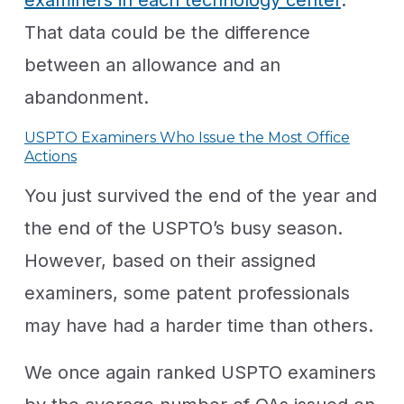
That data could be the difference
between an allowance and an
abandonment.
USPTO Examiners Who Issue the Most Office
Actions
You just survived the end of the year and
the end of the USPTO’s busy season.
However, based on their assigned
examiners, some patent professionals
may have had a harder time than others.
We once again ranked USPTO examiners