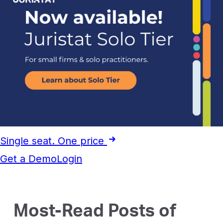
Single seat. One price
Get a Demo
Login
Most-Read Posts of