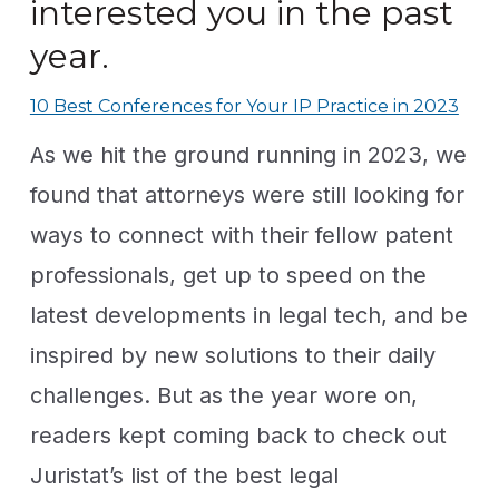
interested you in the past
year.
10 Best Conferences for Your IP Practice in 2023
As we hit the ground running in 2023, we
found that attorneys were still looking for
ways to connect with their fellow patent
professionals, get up to speed on the
latest developments in legal tech, and be
inspired by new solutions to their daily
challenges. But as the year wore on,
readers kept coming back to check out
Juristat’s list of the best legal