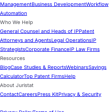
Management
Business Development
Workflow
Automation
Who We Help
General Counsel and Heads of IP
Patent
Attorneys and Agents
Legal Operations
IP
Strategists
Corporate Finance
IP Law Firms
Resources
Blog
Case Studies & Reports
Webinars
Savings
Calculator
Top Patent Firms
Help
About Juristat
Contact
Careers
Press Kit
Privacy & Security