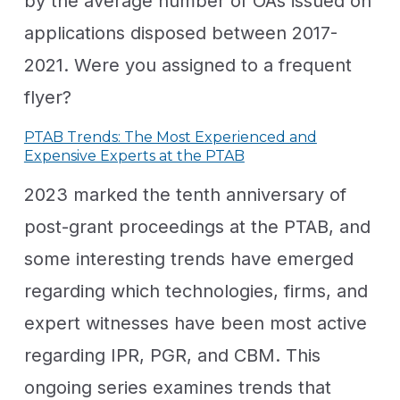
by the average number of OAs issued on
applications disposed between 2017-
2021. Were you assigned to a frequent
flyer?
PTAB Trends: The Most Experienced and
Expensive Experts at the PTAB
2023 marked the tenth anniversary of
post-grant proceedings at the PTAB, and
some interesting trends have emerged
regarding which technologies, firms, and
expert witnesses have been most active
regarding IPR, PGR, and CBM. This
ongoing series examines trends that