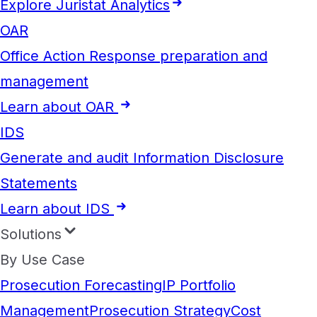
Explore Juristat Analytics
OAR
Office Action Response preparation and
management
Learn about OAR
IDS
Generate and audit Information Disclosure
Statements
Learn about IDS
Solutions
By Use Case
Prosecution Forecasting
IP Portfolio
Management
Prosecution Strategy
Cost