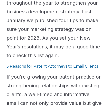
throughout the year to strengthen your
business development strategy. Last
January we published four tips to make
sure your marketing strategy was on
point for 2023. As you set your New
Year’s resolutions, it may be a good time
to check this list again.
5 Reasons for Patent Attorneys to Email Clients
If you’re growing your patent practice or
strengthening relationships with existing
clients, a well-timed and informative
email can not only provide value but give