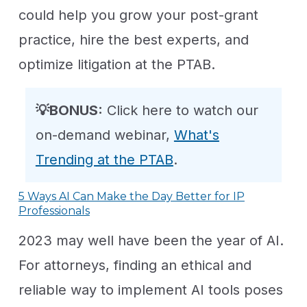
could help you grow your post-grant
practice, hire the best experts, and
optimize litigation at the PTAB.
💡BONUS:
Click here to watch our
on-demand webinar,
What's
Trending at the PTAB
.
5 Ways AI Can Make the Day Better for IP
Professionals
2023 may well have been the year of AI.
For attorneys, finding an ethical and
reliable way to implement AI tools poses