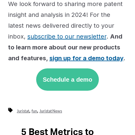
We look forward to sharing more patent
insight and analysis in 2024! For the
latest news delivered directly to your
inbox,
subscribe to our newsletter
.
And
to learn more about our new products
and features,
sign up for a demo today
.
Schedule a demo
,
,
Juristat
fun
Juristat News
5 Best Metrics to
Previous