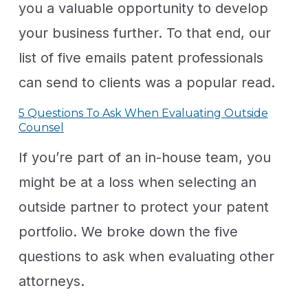
you a valuable opportunity to develop
your business further. To that end, our
list of five emails patent professionals
can send to clients was a popular read.
5 Questions To Ask When Evaluating Outside
Counsel
If you’re part of an in-house team, you
might be at a loss when selecting an
outside partner to protect your patent
portfolio. We broke down the five
questions to ask when evaluating other
attorneys.