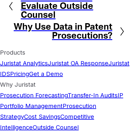
Evaluate Outside
Counsel
Why Use Data in Patent
Next
Prosecutions?
Products
Juristat Analytics
Juristat OA Response
Juristat
IDS
Pricing
Get a Demo
Why Juristat
Prosecution Forecasting
Transfer-In Audits
IP
Portfolio Management
Prosecution
Strategy
Cost Savings
Competitive
Intelligence
Outside Counsel