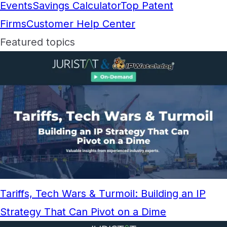
Events
Savings Calculator
Top Patent
Firms
Customer Help Center
Featured topics
Tariffs, Tech Wars & Turmoil: Building an IP
Strategy That Can Pivot on a Dime