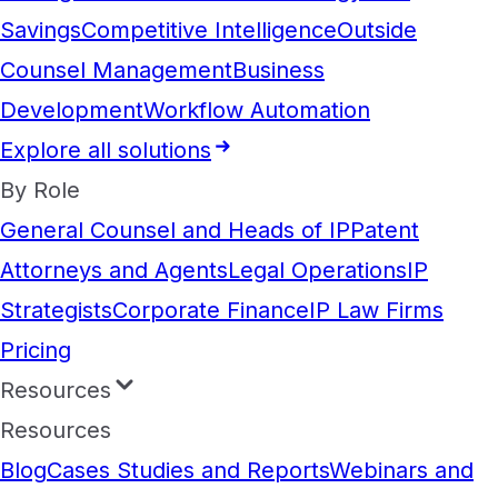
Savings
Competitive Intelligence
Outside
Counsel Management
Business
Development
Workflow Automation
Explore all solutions
By Role
General Counsel and Heads of IP
Patent
Attorneys and Agents
Legal Operations
IP
Strategists
Corporate Finance
IP Law Firms
Pricing
Resources
Resources
Blog
Cases Studies and Reports
Webinars and