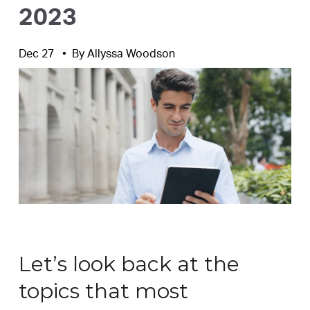
2023
Dec 27
By
Allyssa Woodson
Let’s look back at the
topics that most