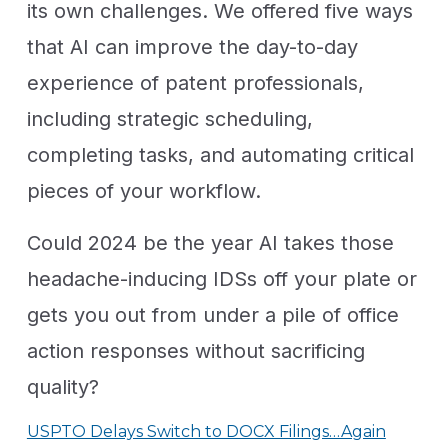
its own challenges. We offered five ways
that AI can improve the day-to-day
experience of patent professionals,
including strategic scheduling,
completing tasks, and automating critical
pieces of your workflow.
Could 2024 be the year AI takes those
headache-inducing IDSs off your plate or
gets you out from under a pile of office
action responses without sacrificing
quality?
USPTO Delays Switch to DOCX Filings…Again