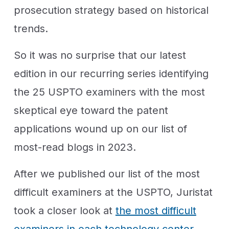
prosecution strategy based on historical
trends.
So it was no surprise that our latest
edition in our recurring series identifying
the 25 USPTO examiners with the most
skeptical eye toward the patent
applications wound up on our list of
most-read blogs in 2023.
After we published our list of the most
difficult examiners at the USPTO, Juristat
took a closer look at
the most difficult
examiners in each technology center
.