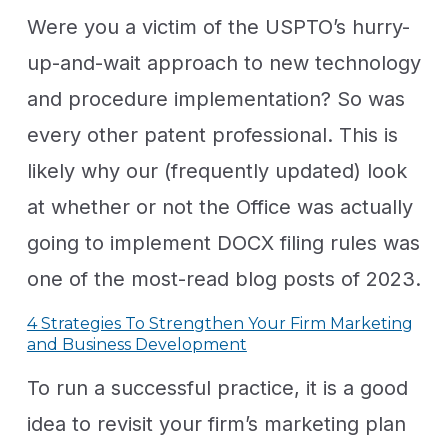
Were you a victim of the USPTO’s hurry-
up-and-wait approach to new technology
and procedure implementation? So was
every other patent professional. This is
likely why our (frequently updated) look
at whether or not the Office was actually
going to implement DOCX filing rules was
one of the most-read blog posts of 2023.
4 Strategies To Strengthen Your Firm Marketing
and Business Development
To run a successful practice, it is a good
idea to revisit your firm’s marketing plan