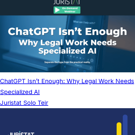
ChatGPT Isn’t Enough: Why Legal Work Needs
Specialized AI
Juristat Solo Teir