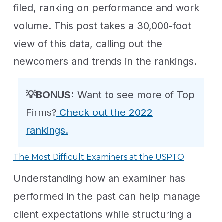
filed, ranking on performance and work
volume. This post takes a 30,000-foot
view of this data, calling out the
newcomers and trends in the rankings.
💡BONUS:
Want to see more of Top
Firms?
Check out the 2022
rankings.
The Most Difficult Examiners at the USPTO
Understanding how an examiner has
performed in the past can help manage
client expectations while structuring a