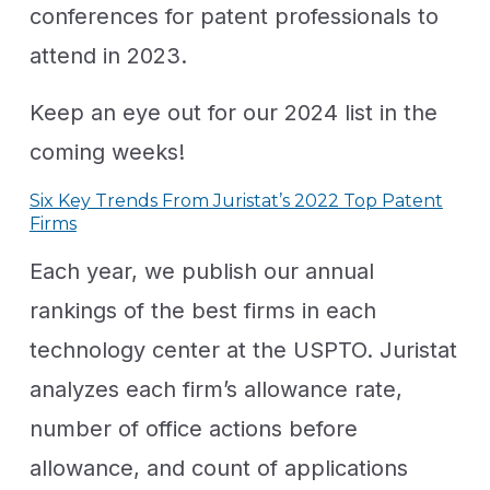
conferences for patent professionals to
attend in 2023.
Keep an eye out for our 2024 list in the
coming weeks!
Six Key Trends From Juristat’s 2022 Top Patent
Firms
Each year, we publish our annual
rankings of the best firms in each
technology center at the USPTO. Juristat
analyzes each firm’s allowance rate,
number of office actions before
allowance, and count of applications