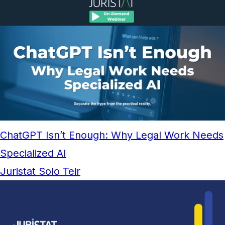
ChatGPT Isn’t Enough: Why Legal Work Needs
Specialized AI
Juristat Solo Teir