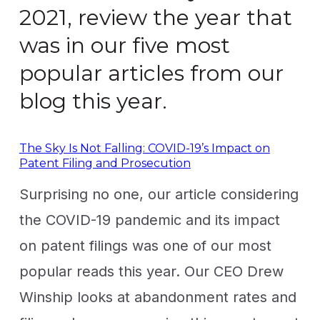
2021, review the year that
was in our five most
popular articles from our
blog this year.
The Sky Is Not Falling: COVID-19’s Impact on
Patent Filing and Prosecution
Surprising no one, our article considering
the COVID-19 pandemic and its impact
on patent filings was one of our most
popular reads this year. Our CEO Drew
Winship looks at abandonment rates and