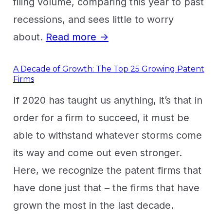
filing volume, comparing this year to past
recessions, and sees little to worry
about.
Read more →
A Decade of Growth: The Top 25 Growing Patent
Firms
If 2020 has taught us anything, it’s that in
order for a firm to succeed, it must be
able to withstand whatever storms come
its way and come out even stronger.
Here, we recognize the patent firms that
have done just that – the firms that have
grown the most in the last decade.