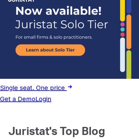
Single seat. One price
Get a Demo
Login
Juristat's Top Blog