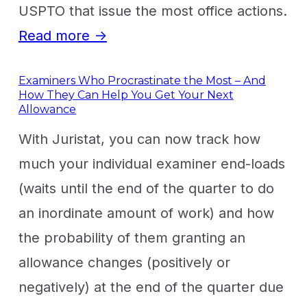
USPTO that issue the most office actions.
Read more →
Examiners Who Procrastinate the Most – And
How They Can Help You Get Your Next
Allowance
With Juristat, you can now track how
much your individual examiner end-loads
(waits until the end of the quarter to do
an inordinate amount of work) and how
the probability of them granting an
allowance changes (positively or
negatively) at the end of the quarter due