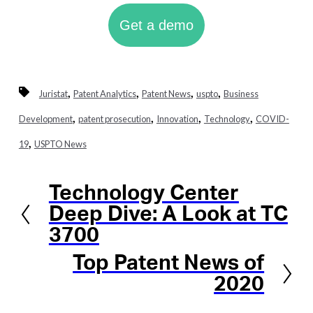
Get a demo
,
,
,
,
Juristat
Patent Analytics
Patent News
uspto
Business
,
,
,
,
Development
patent prosecution
Innovation
Technology
COVID-
,
19
USPTO News
Technology Center
Previous
Deep Dive: A Look at TC
3700
Top Patent News of
Next
2020