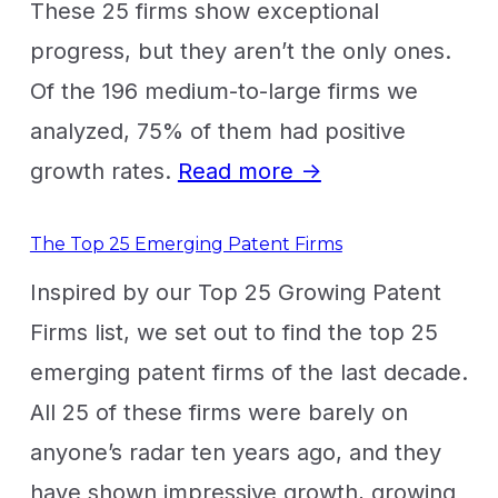
These 25 firms show exceptional
progress, but they aren’t the only ones.
Of the 196 medium-to-large firms we
analyzed, 75% of them had positive
growth rates.
Read more →
The Top 25 Emerging Patent Firms
Inspired by our Top 25 Growing Patent
Firms list, we set out to find the top 25
emerging patent firms of the last decade.
All 25 of these firms were barely on
anyone’s radar ten years ago, and they
have shown impressive growth, growing