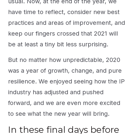
usual. Now, at the end of the year, we
have time to reflect, consider new best
practices and areas of improvement, and
keep our fingers crossed that 2021 will
be at least a tiny bit less surprising.
But no matter how unpredictable, 2020
was a year of growth, change, and pure
resilience. We enjoyed seeing how the IP
industry has adjusted and pushed
forward, and we are even more excited
to see what the new year will bring.
In these final days before