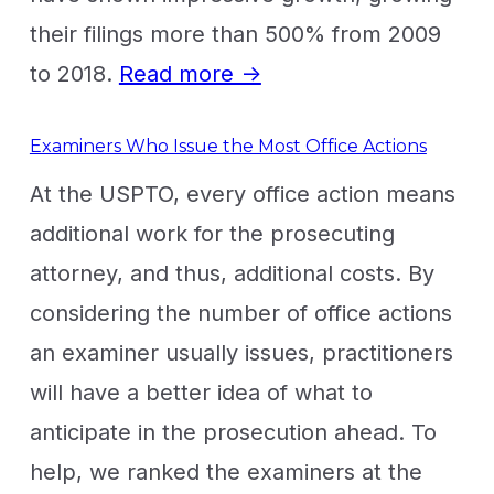
their filings more than 500% from 2009
to 2018.
Read more →
Examiners Who Issue the Most Office Actions
At the USPTO, every office action means
additional work for the prosecuting
attorney, and thus, additional costs. By
considering the number of office actions
an examiner usually issues, practitioners
will have a better idea of what to
anticipate in the prosecution ahead. To
help, we ranked the examiners at the