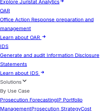
Explore Juristat Analytics
OAR
Office Action Response preparation and
management
Learn about OAR
IDS
Generate and audit Information Disclosure
Statements
Learn about IDS
Solutions
By Use Case
Prosecution Forecasting
IP Portfolio
Management
Prosecution Strategy
Cost