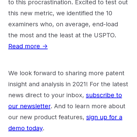
to this procrastination. Excited to test out
this new metric, we identified the 10
examiners who, on average, end-load
the most and the least at the USPTO.
Read more →
We look forward to sharing more patent
insight and analysis in 2021! For the latest
news direct to your inbox,
subscribe to
our newsletter
. And to learn more about
our new product features,
sign up for a
demo today
.