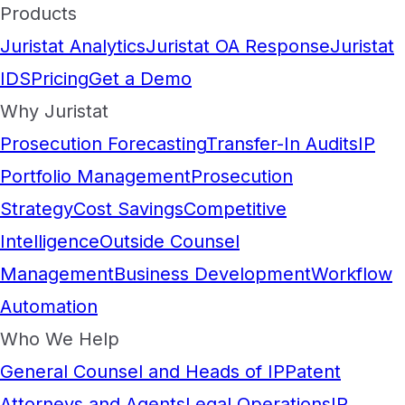
Products
Juristat Analytics
Juristat OA Response
Juristat
IDS
Pricing
Get a Demo
Why Juristat
Prosecution Forecasting
Transfer-In Audits
IP
Portfolio Management
Prosecution
Strategy
Cost Savings
Competitive
Intelligence
Outside Counsel
Management
Business Development
Workflow
Automation
Who We Help
General Counsel and Heads of IP
Patent
Attorneys and Agents
Legal Operations
IP