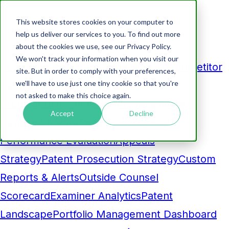
This website stores cookies on your computer to
Products
help us deliver our services to you. To find out more
about the cookies we use, see our Privacy Policy.
Analytics
We won't track your information when you visit our
Business Development Dashboard
Competitor
site. But in order to comply with your preferences,
we'll have to use just one tiny cookie so that you're
Comparison
Maintenance Fee
not asked to make this choice again.
Pruning
Prosecution Cost Forecasting
AI-
Accept
Decline
Powered Insight
Benchmarking and
Performance Evaluation
Appeals
Strategy
Patent Prosecution Strategy
Custom
Reports & Alerts
Outside Counsel
Scorecard
Examiner Analytics
Patent
Landscape
Portfolio Management Dashboard