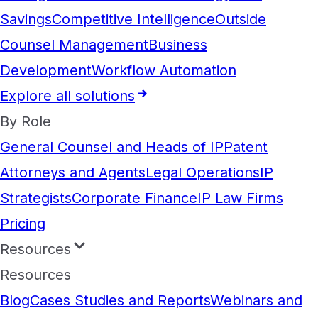
Savings
Competitive Intelligence
Outside
Counsel Management
Business
Development
Workflow Automation
Explore all solutions
By Role
General Counsel and Heads of IP
Patent
Attorneys and Agents
Legal Operations
IP
Strategists
Corporate Finance
IP Law Firms
Pricing
Resources
Resources
Blog
Cases Studies and Reports
Webinars and