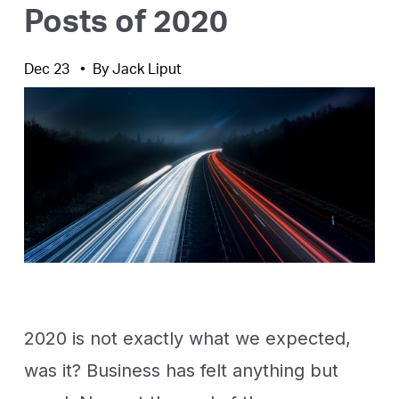
Posts of 2020
Dec 23
By
Jack Liput
2020 is not exactly what we expected,
was it? Business has felt anything but