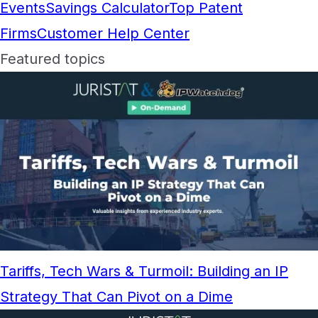
Events
Savings Calculator
Top Patent
Firms
Customer Help Center
Featured topics
Tariffs, Tech Wars & Turmoil: Building an IP
Strategy That Can Pivot on a Dime